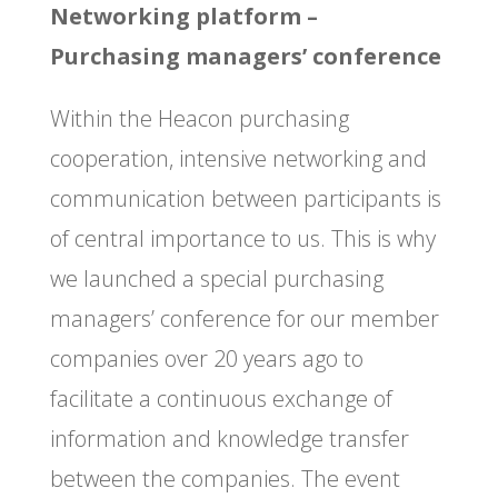
Networking platform –
Purchasing managers’ conference
Within the Heacon purchasing
cooperation, intensive networking and
communication between participants is
of central importance to us. This is why
we launched a special purchasing
managers’ conference for our member
companies over 20 years ago to
facilitate a continuous exchange of
information and knowledge transfer
between the companies. The event