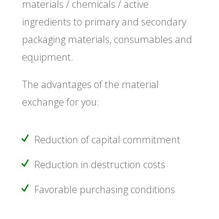
materials / chemicals / active
ingredients to primary and secondary
packaging materials, consumables and
equipment.
The advantages of the material
exchange for you:
Reduction of capital commitment
Reduction in destruction costs
Favorable purchasing conditions