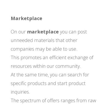
Marketplace
On our
marketplace
you can post
unneeded materials that other
companies may be able to use.
This promotes an efficient exchange of
resources within our community.
At the same time, you can search for
specific products and start product
inquiries.
The spectrum of offers ranges from raw