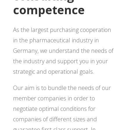
competence
As the largest purchasing cooperation
in the pharmaceutical industry in
Germany, we understand the needs of
the industry and support you in your
strategic and operational goals.
Our aim is to bundle the needs of our
member companies in order to
negotiate optimal conditions for
companies of different sizes and
guarantee first-class support. In