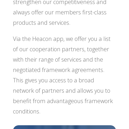
strengthen our competitiveness and
always offer our members first-class
products and services.
Via the Heacon app, we offer you a list
of our cooperation partners, together
with their range of services and the
negotiated framework agreements.
This gives you access to a broad
network of partners and allows you to
benefit from advantageous framework
conditions.