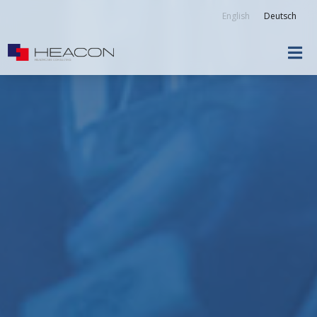
English
Deutsch
