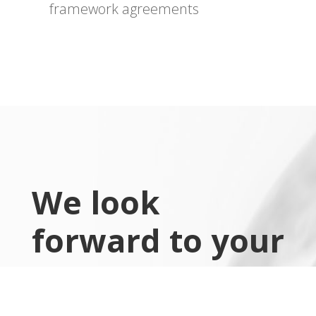
framework agreements
We look
forward to your
message
x