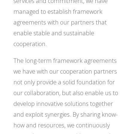
services and commitment, we have
managed to establish framework
agreements with our partners that
enable stable and sustainable
cooperation.
The long-term framework agreements
we have with our cooperation partners
not only provide a solid foundation for
our collaboration, but also enable us to
develop innovative solutions together
and exploit synergies. By sharing know-
how and resources, we continuously