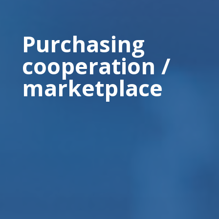
Purchasing
cooperation /
marketplace