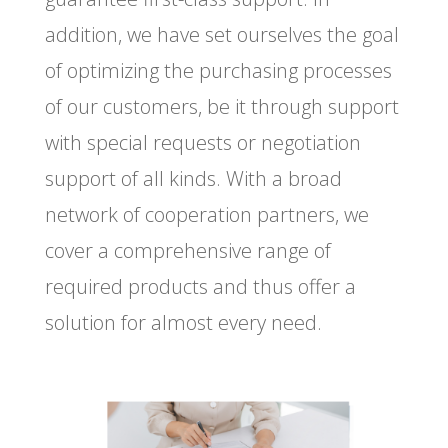
addition, we have set ourselves the goal
of optimizing the purchasing processes
of our customers, be it through support
with special requests or negotiation
support of all kinds. With a broad
network of cooperation partners, we
cover a comprehensive range of
required products and thus offer a
solution for almost every need.