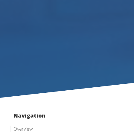
Navigation
Overview