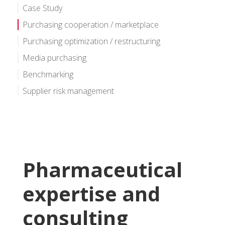
Case Study
Purchasing cooperation / marketplace
Purchasing optimization / restructuring
Media purchasing
Benchmarking
Supplier risk management
Pharmaceutical
expertise and
consulting