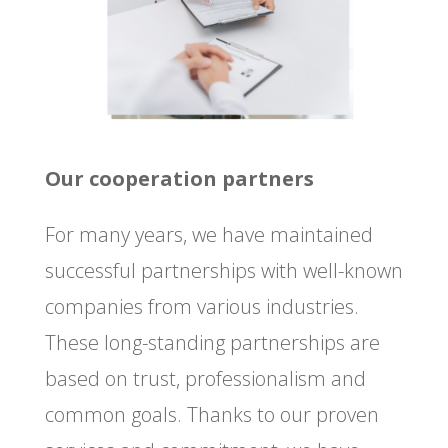
Our cooperation partners
For many years, we have maintained
successful partnerships with well-known
companies from various industries.
These long-standing partnerships are
based on trust, professionalism and
common goals. Thanks to our proven