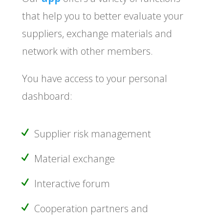
that help you to better evaluate your
suppliers, exchange materials and
network with other members.
You have access to your personal
dashboard:
Supplier risk management
Material exchange
Interactive forum
Cooperation partners and