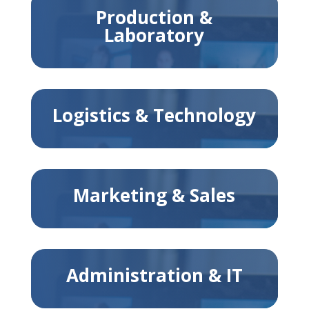
Production &
Laboratory
Logistics & Technology
Marketing & Sales
Administration & IT