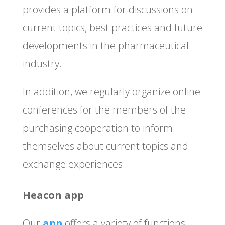
provides a platform for discussions on
current topics, best practices and future
developments in the pharmaceutical
industry.
In addition, we regularly organize online
conferences for the members of the
purchasing cooperation to inform
themselves about current topics and
exchange experiences.
Heacon app
Our
app
offers a variety of functions