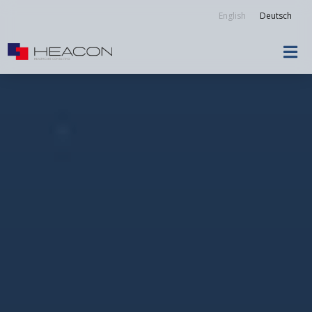
English
Deutsch
