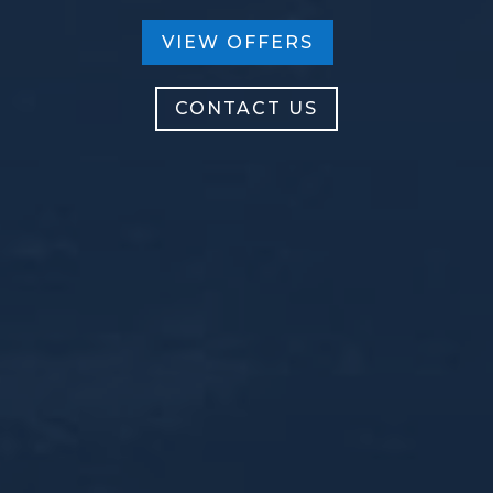
VIEW OFFERS
CONTACT US