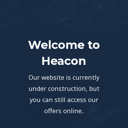
Welcome to
Heacon
Our website is currently
under construction, but
you can still access our
offers online.